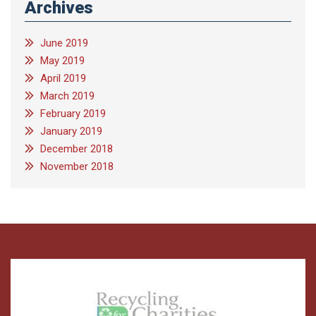
Archives
June 2019
May 2019
April 2019
March 2019
February 2019
January 2019
December 2018
November 2018