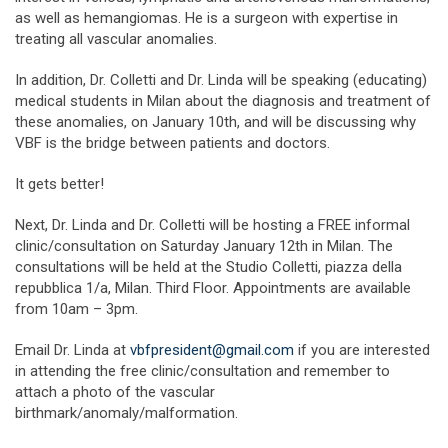
as well as hemangiomas. He is a surgeon with expertise in
treating all vascular anomalies.
In addition, Dr. Colletti and Dr. Linda will be speaking (educating)
medical students in Milan about the diagnosis and treatment of
these anomalies, on January 10th, and will be discussing why
VBF is the bridge between patients and doctors.
It gets better!
Next, Dr. Linda and Dr. Colletti will be hosting a FREE informal
clinic/consultation on Saturday January 12th in Milan. The
consultations will be held at the Studio Colletti, piazza della
repubblica 1/a, Milan. Third Floor. Appointments are available
from 10am – 3pm.
Email Dr. Linda at
vbfpresident@gmail.com
if you are interested
in attending the free clinic/consultation and remember to
attach a photo of the vascular
birthmark/anomaly/malformation.