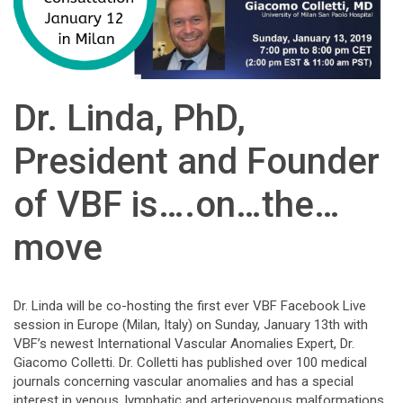
Dr. Linda, PhD,
President and Founder
of VBF is….on…the…
move
Dr. Linda will be co-hosting the first ever VBF Facebook Live
session in Europe (Milan, Italy) on Sunday, January 13th with
VBF’s newest International Vascular Anomalies Expert, Dr.
Giacomo Colletti. Dr. Colletti has published over 100 medical
journals concerning vascular anomalies and has a special
interest in venous, lymphatic and arteriovenous malformations,