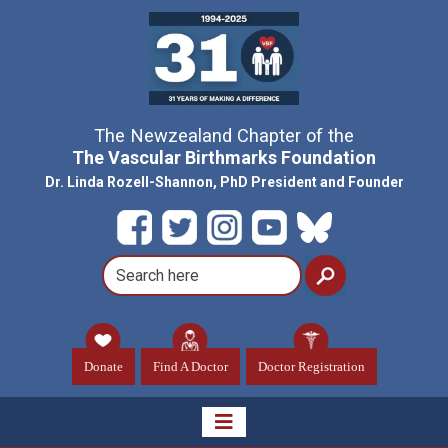
The Newzealand Chapter of the
The Vascular Birthmarks Foundation
Dr. Linda Rozell-Shannon, PhD President and Founder
Donate
Find A Doctor
Doctor Registration