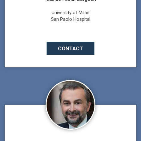
University of Milan
San Paolo Hospital
CONTACT