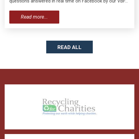
questions answered in real time on Facebook by our VBF…
Read more...
READ ALL