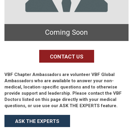
Coming Soon
CONTACT US
VBF Chapter Ambassadors are volunteer VBF Global
Ambassadors who are available to answer your non-
medical, location-specific questions and to otherwise
provide support and leadership. Please contact the VBF
Doctors listed on this page directly with your medical
questions, or use use our ASK THE EXPERTS feature.
ASK THE EXPERTS