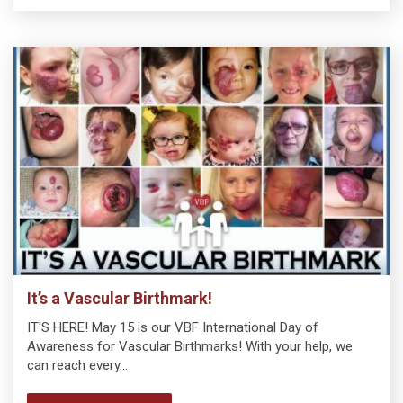
It’s a Vascular Birthmark!
IT'S HERE! May 15 is our VBF International Day of
Awareness for Vascular Birthmarks! With your help, we
can reach every…