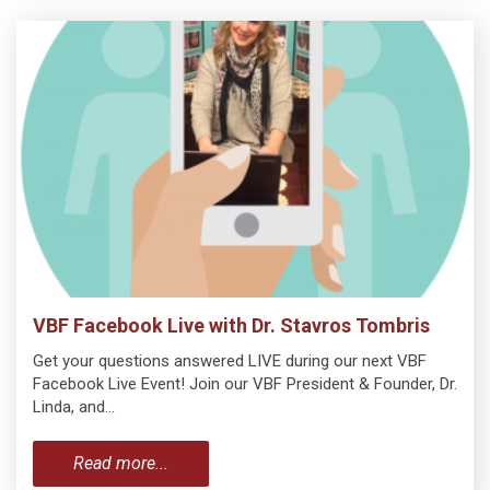
VBF Facebook Live with Dr. Stavros Tombris
Get your questions answered LIVE during our next VBF
Facebook Live Event! Join our VBF President & Founder, Dr.
Linda, and…
Read more...