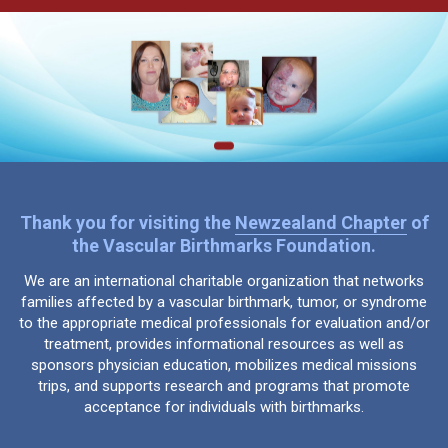
Thank you for visiting the
Newzealand Chapter
of
the Vascular Birthmarks Foundation.
We are an international charitable organization that networks
families affected by a vascular birthmark, tumor, or syndrome
to the appropriate medical professionals for evaluation and/or
treatment, provides informational resources as well as
sponsors physician education, mobilizes medical missions
trips, and supports research and programs that promote
acceptance for individuals with birthmarks.