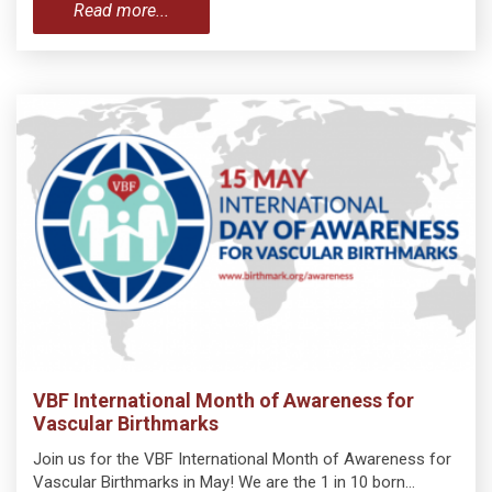
Read more...
VBF International Month of Awareness for
Vascular Birthmarks
Join us for the VBF International Month of Awareness for
Vascular Birthmarks in May! We are the 1 in 10 born…