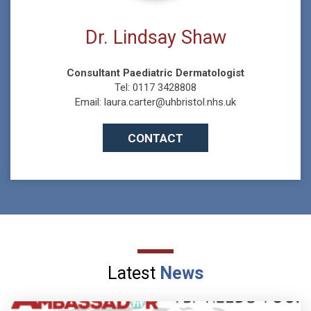
Dr. Lindsay Shaw
Consultant Paediatric Dermatologist
Tel: 0117 3428808
Email: laura.carter@uhbristol.nhs.uk
CONTACT
Latest
News