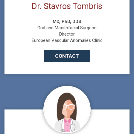
Dr. Stavros Tombris
MD, PhD, DDS
Oral and Maxillofacial Surgeon
Director
European Vascular Anomalies Clinic
CONTACT