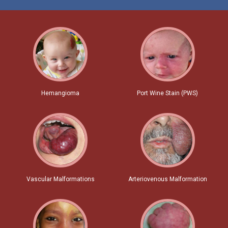
Hemangioma
Port Wine Stain (PWS)
Vascular Malformations
Arteriovenous Malformation