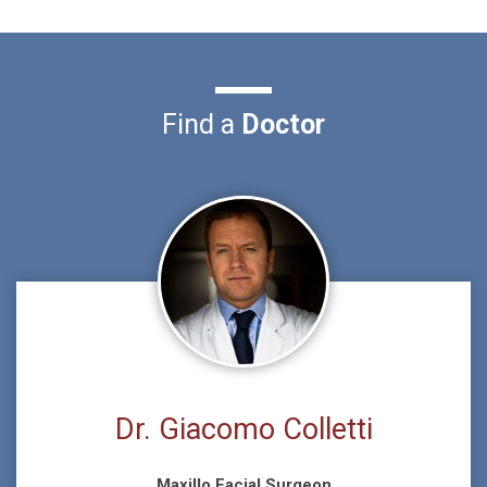
Find a
Doctor
Dr. Giacomo Colletti
Maxillo Facial Surgeon