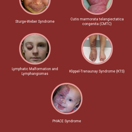
Cutis marmorata telangiectatica
Sturge-Weber Syndrome
congenita (CMTC)
Lymphatic Malformation and
Klippel-Trenaunay Syndrome (KTS)
Lymphangiomas
PHACE Syndrome