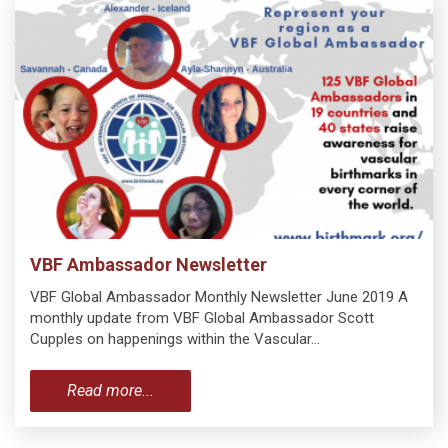
VBF Ambassador Newsletter
VBF Global Ambassador Monthly Newsletter June 2019 A
monthly update from VBF Global Ambassador Scott
Cupples on happenings within the Vascular…
Read more...