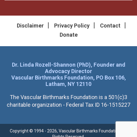
Disclaimer
Privacy Policy
Contact
Donate
Dr. Linda Rozell-Shannon (PhD), Founder and
Advocacy Director
Vascular Birthmarks Foundation, PO Box 106,
Latham, NY 12110
The Vascular Birthmarks Foundation is a 501(c)3
charitable organization - Federal Tax ID 16-1515227
Copyright © 1994 - 2026, Vascular Birthmarks Foundation. All
Rights Reserved.