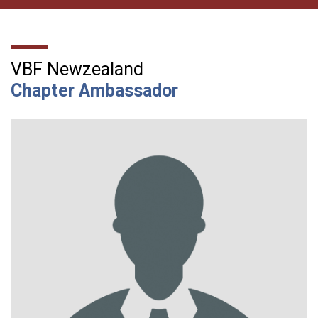
VBF Newzealand
Chapter Ambassador