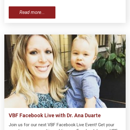
Read more...
VBF Facebook Live with Dr. Ana Duarte
Join us for our next VBF Facebook Live Event! Get your